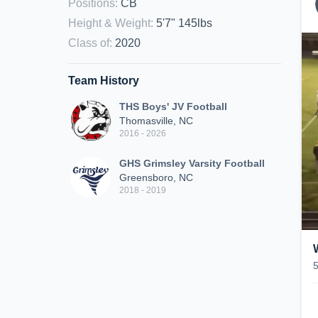
Positions
:
CB
Height & Weight
:
5'7" 145lbs
Class of
:
2020
Team History
THS Boys' JV Football
Thomasville, NC
2016 - 2026
GHS Grimsley Varsity Football
Greensboro, NC
2018 - 2019