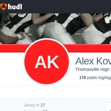
AK
Alex Ko
Thomasville High 
176
public highlig
Jersey #
:
17