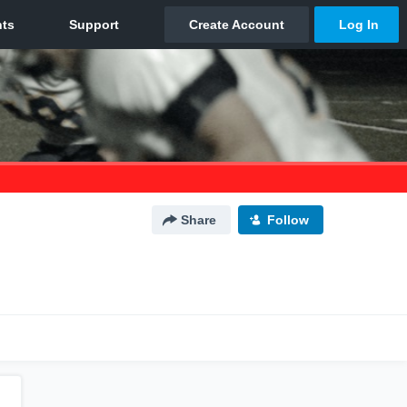
Share
Follow