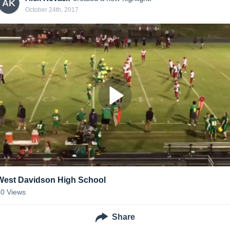
AK
October 24th, 2017
West Davidson High School
50
Views
Share