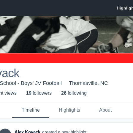
vack
School - Boys' JV Football
Thomasville, NC
ht view
s
19
follower
s
26
following
Timeline
Highlights
About
Alex Kovack
created a new highlight.