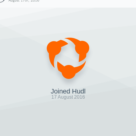
August 17th, 2016
Joined Hudl
17 August 2016