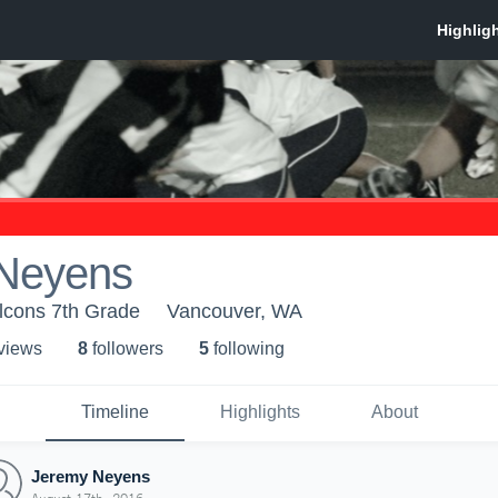
Neyens
lcons 7th Grade
Vancouver, WA
 view
s
8
follower
s
5
following
Timeline
Highlights
About
Jeremy Neyens