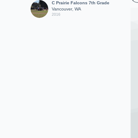
C Prairie Falcons 7th Grade
Vancouver, WA
2016