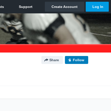
Share
Follow