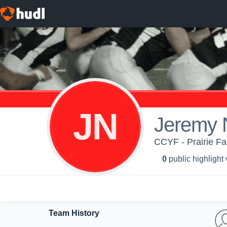
JN
Jeremy 
CCYF - Prairie Fa
0
public highlight
Team History