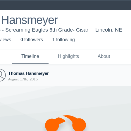
 Hansmeyer
 - Screaming Eagles 6th Grade- Cisar
Lincoln, NE
 view
s
0
follower
s
1
following
Timeline
Highlights
About
Thomas Hansmeyer
August 17th, 2016