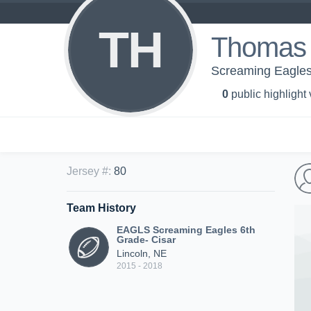
TH
Thomas
Screaming Eagles
0
public highlight
Jersey #
:
80
Team History
EAGLS Screaming Eagles 6th
Grade- Cisar
Lincoln, NE
2015 - 2018