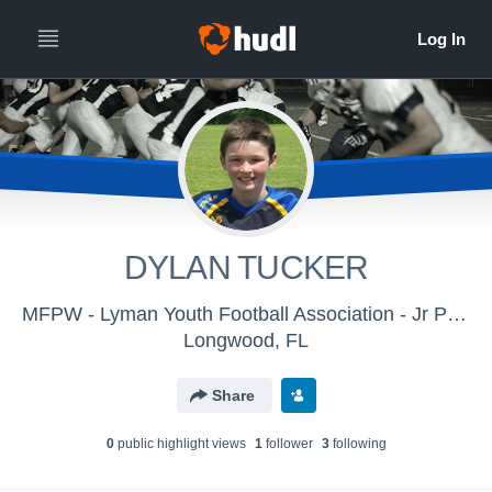
DYLAN TUCKER
MFPW - Lyman Youth Football Association - Jr Pee Wee
Longwood, FL
Share
0
public highlight view
s
1
follower
3
following