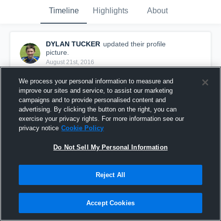
Timeline
Highlights
About
DYLAN TUCKER
updated their profile
picture.
August 21st, 2016
We process your personal information to measure and
improve our sites and service, to assist our marketing
campaigns and to provide personalised content and
advertising. By clicking the button on the right, you can
exercise your privacy rights. For more information see our
privacy notice
Cookie Policy
Do Not Sell My Personal Information
Reject All
Accept Cookies