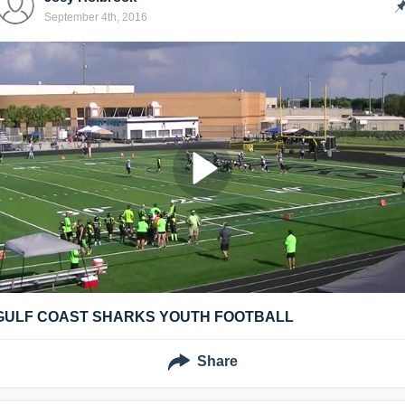
September 4th, 2016
GULF COAST SHARKS YOUTH FOOTBALL
Share