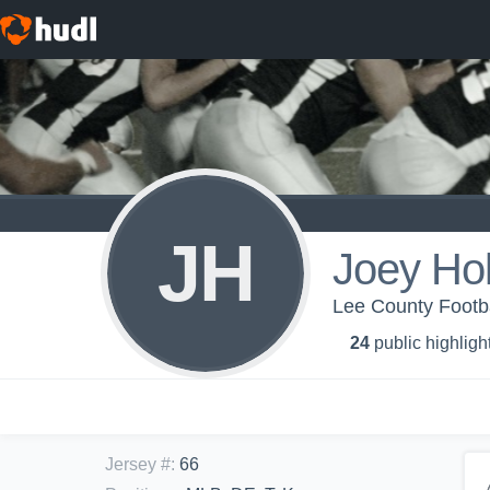
JH
Joey Ho
Lee County Footb
24
public highligh
Jersey #
:
66