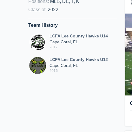
Positions
:
MLB, DE, T, K
Class of
:
2022
Team History
LCFA Lee County Hawks U14
Cape Coral, FL
2017
LCFA Lee County Hawks U12
Cape Coral, FL
2016