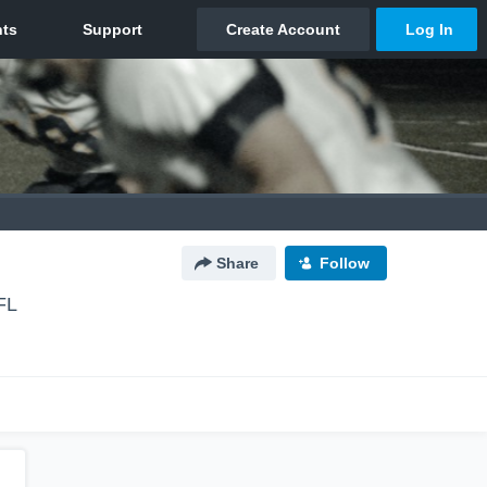
Share
Follow
FL