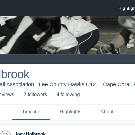
lbrook
all Association - Lee County Hawks U12
Cape Coral, 
t view
s
7
follower
s
4
following
Timeline
Highlights
About
Joey Holbrook