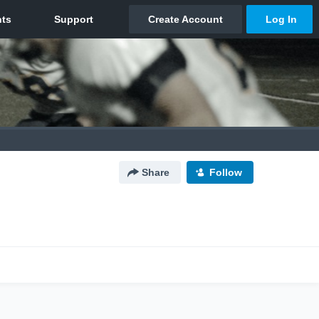
Share
Follow