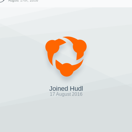
August 17th, 2016
Joined Hudl
17 August 2016