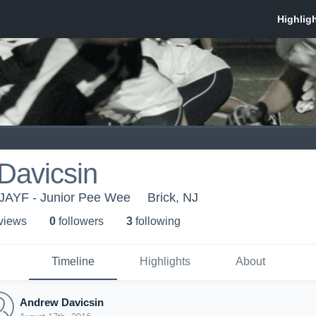
Davicsin
NJAYF - Junior Pee Wee
Brick, NJ
 view
s
0
follower
s
3
following
Timeline
Highlights
About
Andrew Davicsin