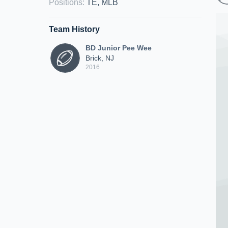
Positions
:
TE, MLB
Team History
BD Junior Pee Wee
Brick, NJ
2016