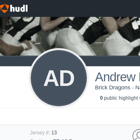
AD
Andrew 
Brick Dragons - 
0
public highlight
Jersey #
:
13