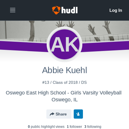
AK
Abbie Kuehl
#13 / Class of 2018 / DS
Oswego East High School - Girls Varsity Volleyball
Oswego, IL
Share
0
public highlight view
s
1
follower
3
following