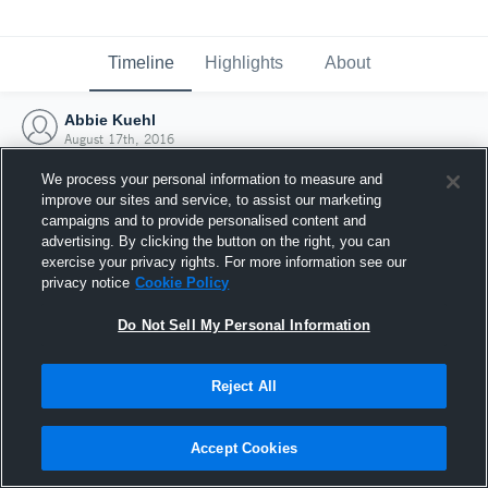
Timeline
Highlights
About
Abbie Kuehl
August 17th, 2016
We process your personal information to measure and
improve our sites and service, to assist our marketing
campaigns and to provide personalised content and
advertising. By clicking the button on the right, you can
exercise your privacy rights. For more information see our
privacy notice
Cookie Policy
Do Not Sell My Personal Information
Reject All
Joined Hudl
Accept Cookies
17 August 2016