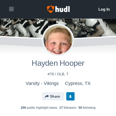
Hayden Hooper
#78 / OLB, T
Varsity - Vikings
Cypress, TX
Share
200
public highlight view
s
17
follower
s
50
following