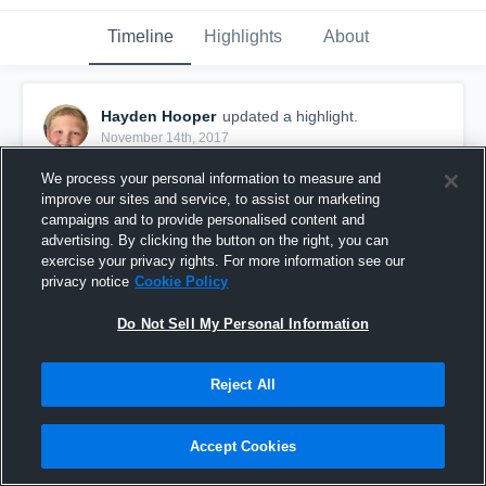
Timeline
Highlights
About
Hayden Hooper
updated a highlight.
November 14th, 2017
We process your personal information to measure and
improve our sites and service, to assist our marketing
campaigns and to provide personalised content and
advertising. By clicking the button on the right, you can
exercise your privacy rights. For more information see our
privacy notice
Cookie Policy
Do Not Sell My Personal Information
Reject All
Ravens
Accept Cookies
25
Views