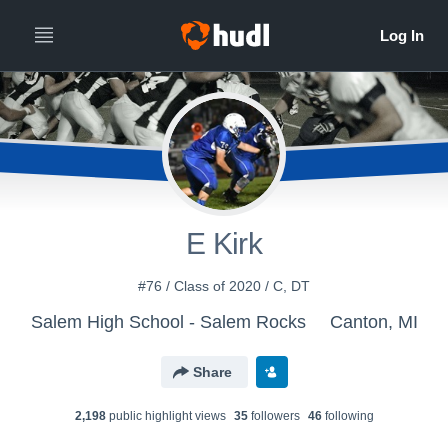
E Kirk
#76 / Class of 2020 / C, DT
Salem High School - Salem Rocks
Canton, MI
Share
2,198
public highlight view
s
35
follower
s
46
following