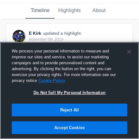
Timeline
Highlights
About
E Kirk
updated a highlight.
November 5th, 2019
We process your personal information to measure and
improve our sites and service, to assist our marketing
campaigns and to provide personalised content and
advertising. By clicking the button on the right, you can
exercise your privacy rights. For more information see our
privacy notice
Cookie Policy
Do Not Sell My Personal Information
Reject All
Senior Season
Accept Cookies
273
Views