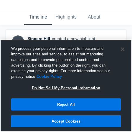
Timeline
Highlights
About
Sincere Hill
created a new highlight.
SH
November 9th, 2019
We process your personal information to measure and
improve our sites and service, to assist our marketing
campaigns and to provide personalised content and
advertising. By clicking the button on the right, you can
exercise your privacy rights. For more information see our
privacy notice
Cookie Policy
Do Not Sell My Personal Information
Reject All
Accept Cookies
Oglethorpe County High School