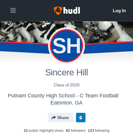
SH
Sincere Hill
Class of 2020
Putnam County High School - C Team Football
Eatonton, GA
Share
22
public highlight view
s
62
follower
s
123
following