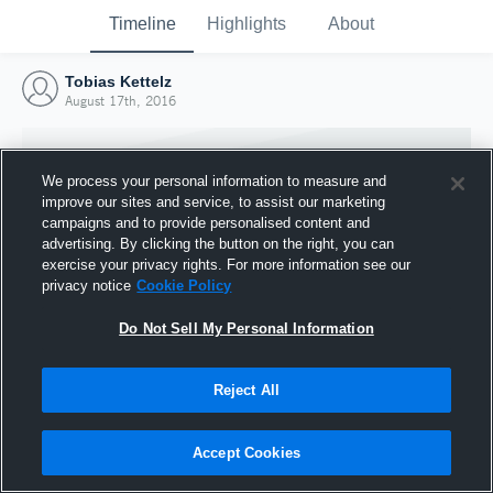
Timeline
Highlights
About
Tobias Kettelz
August 17th, 2016
We process your personal information to measure and
improve our sites and service, to assist our marketing
campaigns and to provide personalised content and
advertising. By clicking the button on the right, you can
exercise your privacy rights. For more information see our
privacy notice
Cookie Policy
Do Not Sell My Personal Information
Reject All
Joined Hudl
17 August 2016
Accept Cookies