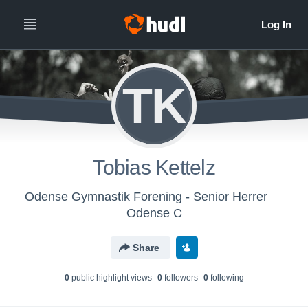
TK
Tobias Kettelz
Odense Gymnastik Forening - Senior Herrer
Odense C
Share
0
public highlight view
s
0
follower
s
0
following