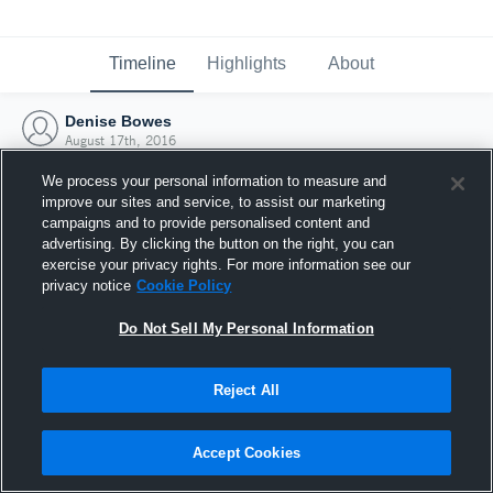
Timeline
Highlights
About
Denise Bowes
August 17th, 2016
We process your personal information to measure and
improve our sites and service, to assist our marketing
campaigns and to provide personalised content and
advertising. By clicking the button on the right, you can
exercise your privacy rights. For more information see our
privacy notice
Cookie Policy
Do Not Sell My Personal Information
Reject All
Joined Hudl
Accept Cookies
17 August 2016