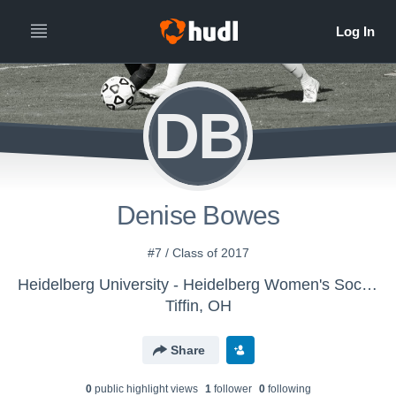
DB
Denise Bowes
#7 / Class of 2017
Heidelberg University - Heidelberg Women's Soccer
Tiffin, OH
Share
0
public highlight view
s
1
follower
0
following