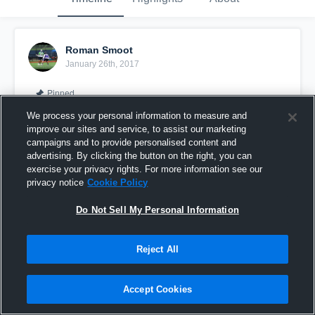
Roman Smoot
January 26th, 2017
Pinned
We process your personal information to measure and
improve our sites and service, to assist our marketing
campaigns and to provide personalised content and
advertising. By clicking the button on the right, you can
exercise your privacy rights. For more information see our
privacy notice
Cookie Policy
Do Not Sell My Personal Information
Reject All
Summer trip 2016
Accept Cookies