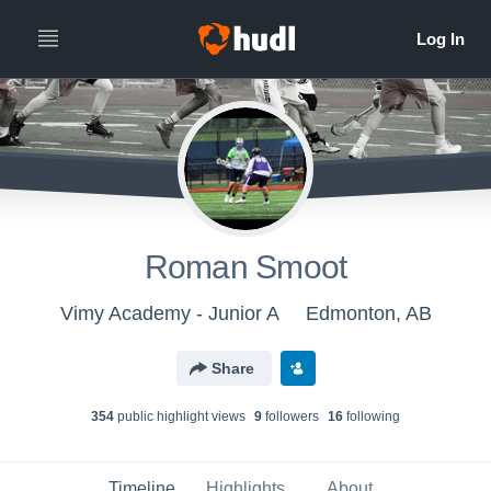
Roman Smoot
Vimy Academy - Junior A
Edmonton, AB
Share
354
public highlight view
s
9
follower
s
16
following
Timeline
Highlights
About