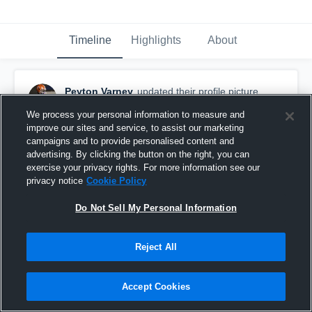
Timeline
Highlights
About
Peyton Varney
updated their profile picture.
October 22nd, 2017
We process your personal information to measure and
improve our sites and service, to assist our marketing
campaigns and to provide personalised content and
advertising. By clicking the button on the right, you can
exercise your privacy rights. For more information see our
privacy notice
Cookie Policy
Do Not Sell My Personal Information
Reject All
Accept Cookies