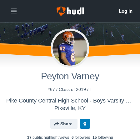
Peyton Varney
#67 / Class of 2019 / T
Pike County Central High School - Boys Varsity Football
Pikeville, KY
Share
37
public highlight view
s
6
follower
s
15
following