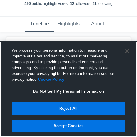
490
public highlight view
s
12
follower
s
11
following
Timeline
Highlights
About
Ethan Holt
created a new highlight.
EH
We process your personal information to measure and
April 16th, 2021
improve our sites and service, to assist our marketing
campaigns and to provide personalised content and
advertising. By clicking the button on the right, you can
exercise your privacy rights. For more information see our
privacy notice
Cookie Policy
Do Not Sell My Personal Information
Reject All
Accept Cookies