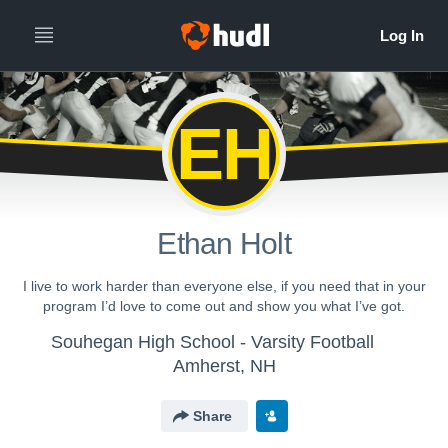
EH
Ethan Holt
I live to work harder than everyone else, if you need that in your
program I’d love to come out and show you what I’ve got.
Souhegan High School - Varsity Football
Amherst, NH
Share