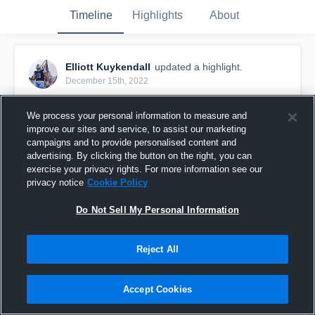
Timeline
Highlights
About
Elliott Kuykendall
updated a highlight.
December 15th, 2022
We process your personal information to measure and
improve our sites and service, to assist our marketing
campaigns and to provide personalised content and
advertising. By clicking the button on the right, you can
exercise your privacy rights. For more information see our
privacy notice
Cookie Policy
Do Not Sell My Personal Information
Reject All
2022 Highlights
Accept Cookies
156
Views