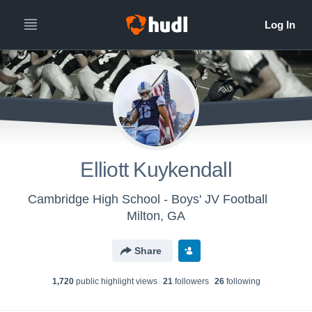
Elliott Kuykendall
Cambridge High School - Boys' JV Football
Milton, GA
Share
1,720
public highlight view
s
21
follower
s
26
following