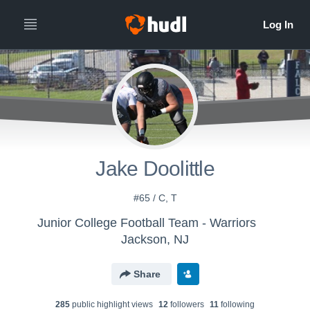
Jake Doolittle
#65 / C, T
Junior College Football Team - Warriors
Jackson, NJ
Share
285
public highlight view
s
12
follower
s
11
following