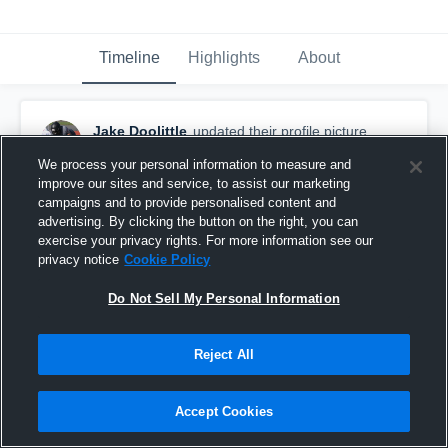
Timeline
Highlights
About
Jake Doolittle
updated their profile picture.
November 19th, 2019
We process your personal information to measure and
improve our sites and service, to assist our marketing
campaigns and to provide personalised content and
advertising. By clicking the button on the right, you can
exercise your privacy rights. For more information see our
privacy notice
Cookie Policy
Do Not Sell My Personal Information
Reject All
Accept Cookies