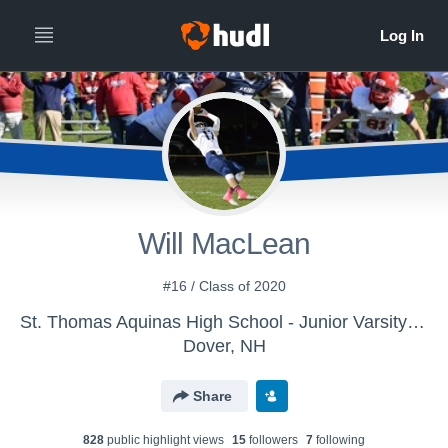
Will MacLean
#16 / Class of 2020
St. Thomas Aquinas High School - Junior Varsity Football
Dover, NH
Share
828
public highlight view
s
15
follower
s
7
following