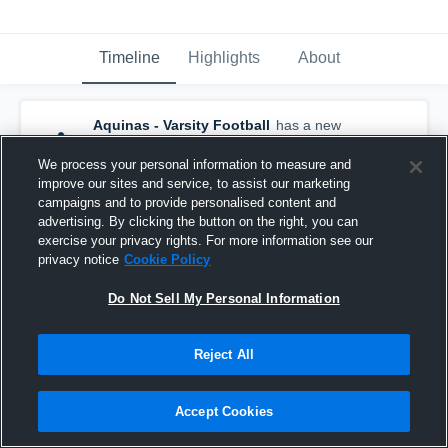
Timeline
Highlights
About
Aquinas - Varsity Football
has a new
game recap.
— with
Tim Bonagura
and
4
other
s
We process your personal information to measure and
October 6th, 2019
improve our sites and service, to assist our marketing
campaigns and to provide personalised content and
advertising. By clicking the button on the right, you can
exercise your privacy rights. For more information see our
privacy notice
Cookie Policy
Do Not Sell My Personal Information
Reject All
Accept Cookies