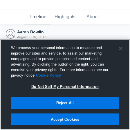
Timeline
Highlights
About
Aaron Bowlin
August 11th, 2016
We process your personal information to measure and
improve our sites and service, to assist our marketing
campaigns and to provide personalised content and
advertising. By clicking the button on the right, you can
exercise your privacy rights. For more information see our
privacy notice
Cookie Policy
Do Not Sell My Personal Information
Reject All
Joined Hudl
Accept Cookies
11 August 2016