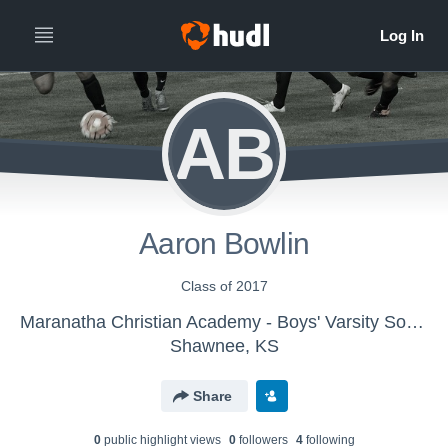
AB
Aaron Bowlin
Class of 2017
Maranatha Christian Academy - Boys' Varsity Soccer
Shawnee, KS
Share
0
public highlight view
s
0
follower
s
4
following