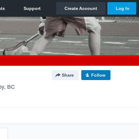
Share
Follow
by, BC