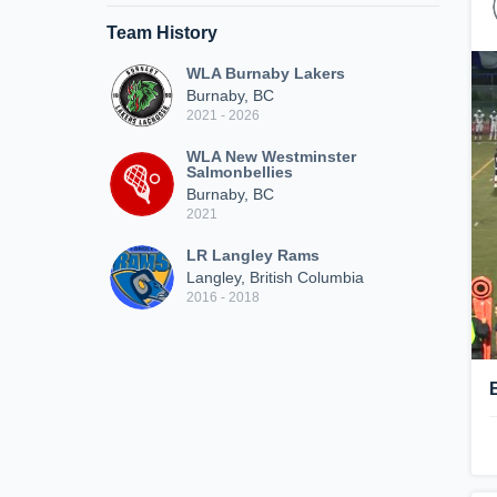
Team History
WLA Burnaby Lakers
Burnaby, BC
2021 - 2026
WLA New Westminster
Salmonbellies
Burnaby, BC
2021
LR Langley Rams
Langley, British Columbia
2016 - 2018