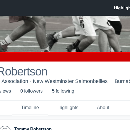
obertson
 Association - New Westminster Salmonbellies
Burna
 view
s
0
follower
s
5
following
Timeline
Highlights
About
Tommy Robertson