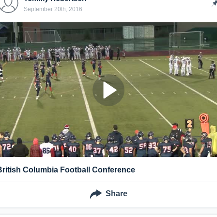
September 20th, 2016
British Columbia Football Conference
Share