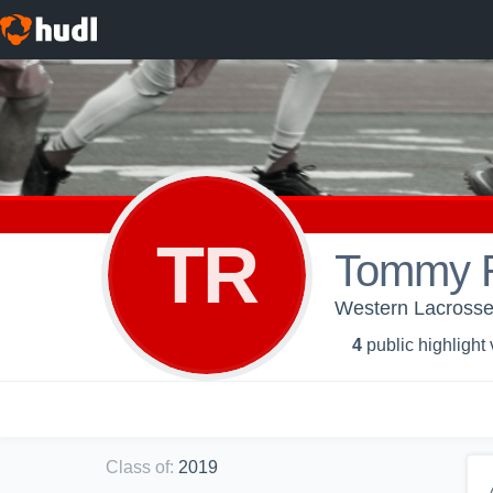
TR
Tommy R
Western Lacrosse
4
public highlight
Class of
:
2019