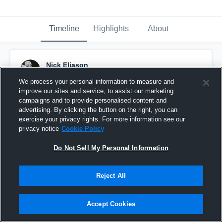
Timeline
Highlights
About
Nick Eliason
December 2nd, 2018
We process your personal information to measure and
improve our sites and service, to assist our marketing
Pinned
campaigns and to provide personalised content and
advertising. By clicking the button on the right, you can
exercise your privacy rights. For more information see our
privacy notice
Cookie Policy
Do Not Sell My Personal Information
Reject All
Accept Cookies