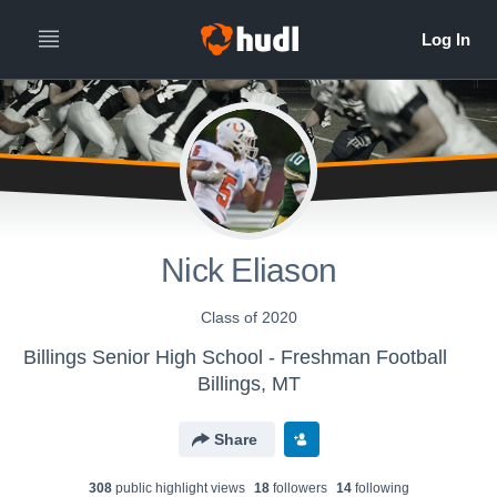
Nick Eliason
Class of 2020
Billings Senior High School - Freshman Football
Billings, MT
Share
308
public highlight view
s
18
follower
s
14
following