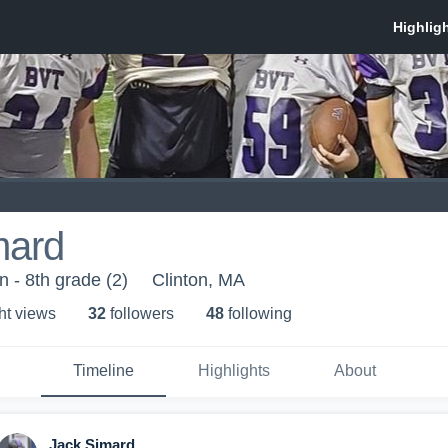
mard
 - 8th grade (2)
Clinton, MA
ht view
s
32
follower
s
48
following
Timeline
Highlights
About
Jack Simard