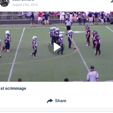
August 23rd, 2016
1st scrimmage
Share