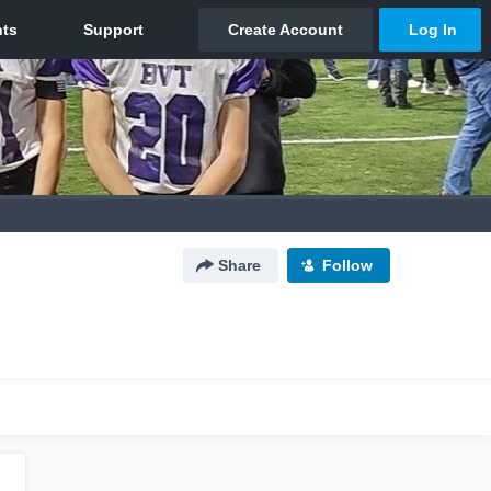
Share
Follow