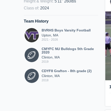
Height & Weight
:
5'11" 260lbs
Class of
:
2024
Team History
BVRHS Boys Varsity Football
Upton, MA
2021 - 2026
CMYFC NU Bulldogs 5th Grade
2020
Clinton, MA
2019
CDYF8 Grafton - 8th grade (2)
Clinton, MA
2018