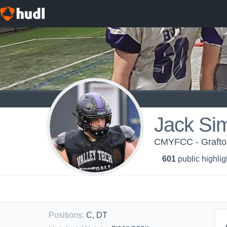
Jack Si
CMYFCC - Grafton
601
public highlig
Positions
:
C, DT