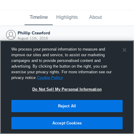
Timeline
Highlights
About
Phillip Crawford
August 11th, 2016
We process your personal information to measure and
improve our sites and service, to assist our marketing
campaigns and to provide personalised content and
advertising. By clicking the button on the right, you can
exercise your privacy rights. For more information see our
privacy notice
Cookie Policy
Do Not Sell My Personal Information
Reject All
Joined Hudl
Accept Cookies
11 August 2016