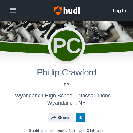
PC
Phillip Crawford
FB
Wyandanch High School - Nassau Lions
Wyandanch, NY
Share
0
public highlight view
s
1
follower
3
following