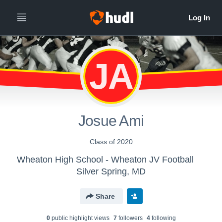
JA
Josue Ami
Class of 2020
Wheaton High School - Wheaton JV Football
Silver Spring, MD
Share
0
public highlight view
s
7
follower
s
4
following