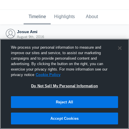
Timeline
Highlights
About
Josue Ami
August 9th, 2016
We process your personal information to measure and
improve our sites and service, to assist our marketing
campaigns and to provide personalised content and
advertising. By clicking the button on the right, you can
exercise your privacy rights. For more information see our
privacy notice
Cookie Policy
Do Not Sell My Personal Information
Reject All
Joined Hudl
Accept Cookies
9 August 2016