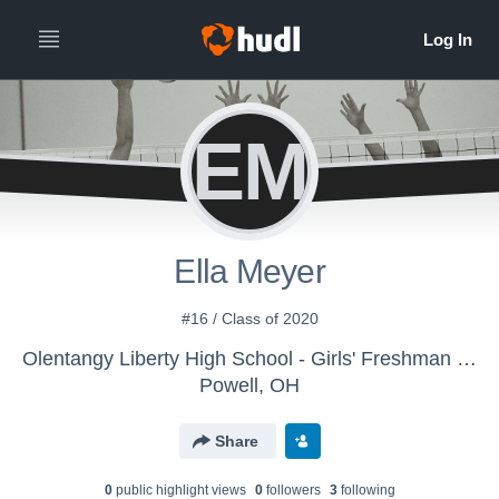
EM
Ella Meyer
#16 / Class of 2020
Olentangy Liberty High School - Girls' Freshman Volleyball
Powell, OH
Share
0
public highlight view
s
0
follower
s
3
following