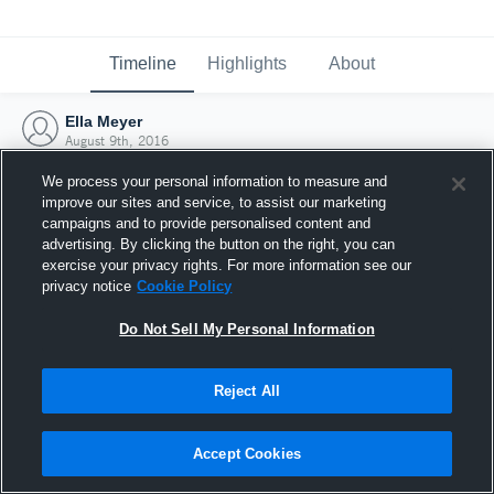
Timeline
Highlights
About
Ella Meyer
August 9th, 2016
We process your personal information to measure and
improve our sites and service, to assist our marketing
campaigns and to provide personalised content and
advertising. By clicking the button on the right, you can
exercise your privacy rights. For more information see our
privacy notice
Cookie Policy
Do Not Sell My Personal Information
Reject All
Joined Hudl
Accept Cookies
9 August 2016