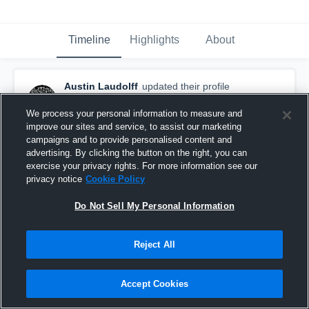
Timeline
Highlights
About
Austin Laudolff
updated their profile
picture.
April 24th, 2017
We process your personal information to measure and
improve our sites and service, to assist our marketing
campaigns and to provide personalised content and
advertising. By clicking the button on the right, you can
exercise your privacy rights. For more information see our
privacy notice
Cookie Policy
Do Not Sell My Personal Information
Reject All
Accept Cookies