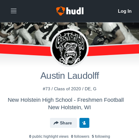
Austin Laudolff
#73 / Class of 2020 / DE, G
New Holstein High School - Freshmen Football
New Holstein, WI
Share
0
public highlight view
s
0
follower
s
5
following