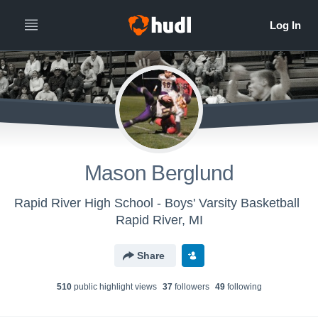
Mason Berglund
Rapid River High School - Boys' Varsity Basketball
Rapid River, MI
Share
510
public highlight view
s
37
follower
s
49
following