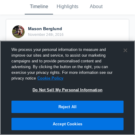
Timeline
Highlights
About
Mason Berglund
November 24th, 2016
Pinned
We process your personal information to measure and
improve our sites and service, to assist our marketing
campaigns and to provide personalised content and
advertising. By clicking the button on the right, you can
exercise your privacy rights. For more information see our
privacy notice
Cookie Policy
Do Not Sell My Personal Information
Reject All
Accept Cookies
2016 Highlights