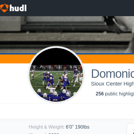
Domoni
Sioux Center High
256
public highlig
Height & Weight
:
6'0" 190lbs