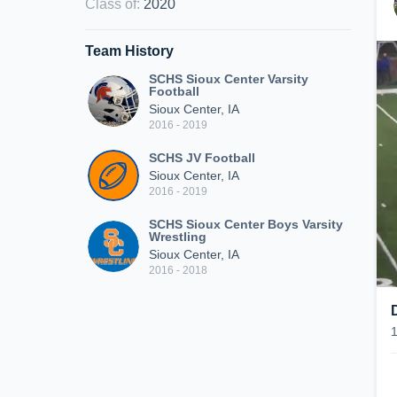
Class of
:
2020
Team History
SCHS Sioux Center Varsity
Football
Sioux Center, IA
2016 - 2019
SCHS JV Football
Sioux Center, IA
2016 - 2019
SCHS Sioux Center Boys Varsity
Wrestling
Sioux Center, IA
2016 - 2018