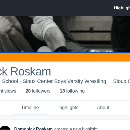
ck Roskam
 School - Sioux Center Boys Varsity Wrestling
Sioux C
ht view
s
20
follower
s
18
following
Timeline
Highlights
About
Domonick Roskam
created a new highlight.