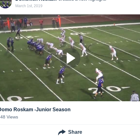
March 1st, 2019
Domo Roskam -Junior Season
148
Views
Share