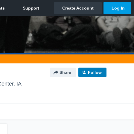
Share
Follow
enter, IA