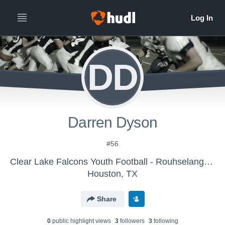
DD
Darren Dyson
#56
Clear Lake Falcons Youth Football - Rouhselang 2017
Houston, TX
Share
0
public highlight view
s
3
follower
s
3
following