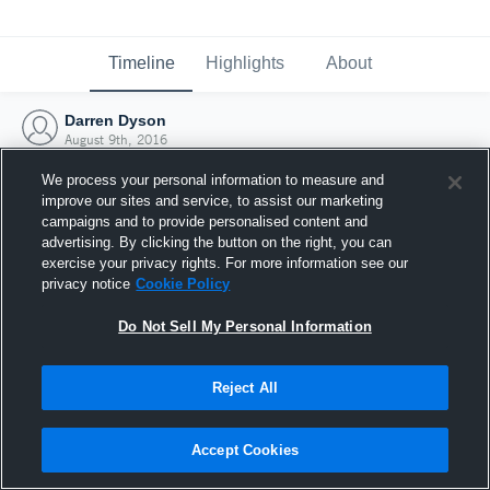
Timeline
Highlights
About
Darren Dyson
August 9th, 2016
We process your personal information to measure and
improve our sites and service, to assist our marketing
campaigns and to provide personalised content and
advertising. By clicking the button on the right, you can
exercise your privacy rights. For more information see our
privacy notice
Cookie Policy
Do Not Sell My Personal Information
Reject All
Joined Hudl
Accept Cookies
9 August 2016