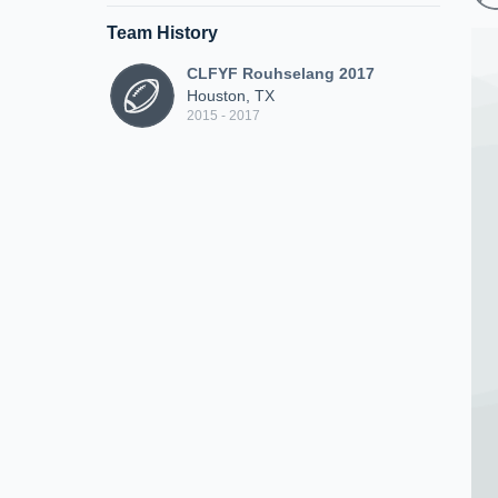
Team History
CLFYF Rouhselang 2017
Houston, TX
2015 - 2017