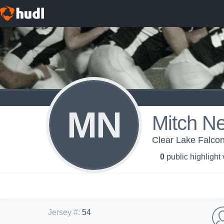
MN
Mitch Ne
Clear Lake Falcon
0
public highlight
Jersey #
:
54