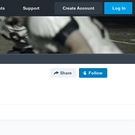
Share
Follow