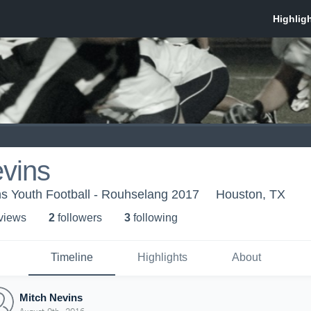
vins
s Youth Football - Rouhselang 2017
Houston, TX
 view
s
2
follower
s
3
following
Timeline
Highlights
About
Mitch Nevins