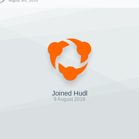
August 9th, 2016
Joined Hudl
9 August 2016