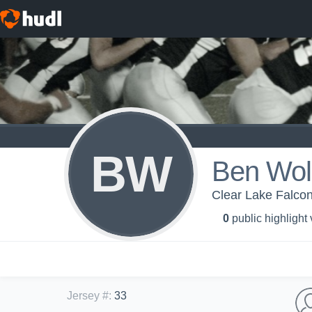
BW
Ben Wol
Clear Lake Falcon
0
public highlight
Jersey #
:
33