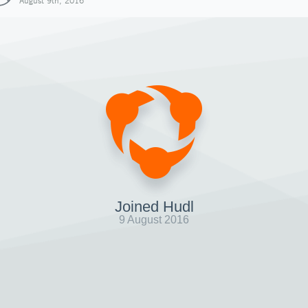
August 9th, 2016
Joined Hudl
9 August 2016