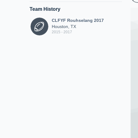
Team History
CLFYF Rouhselang 2017
Houston, TX
2015 - 2017