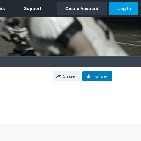
Share
Follow