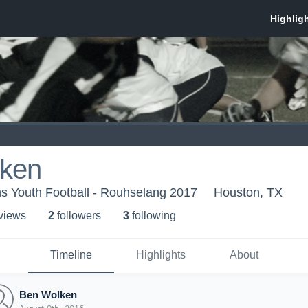
ken
s Youth Football - Rouhselang 2017
Houston, TX
 view
s
2
follower
s
3
following
Timeline
Highlights
About
Ben Wolken