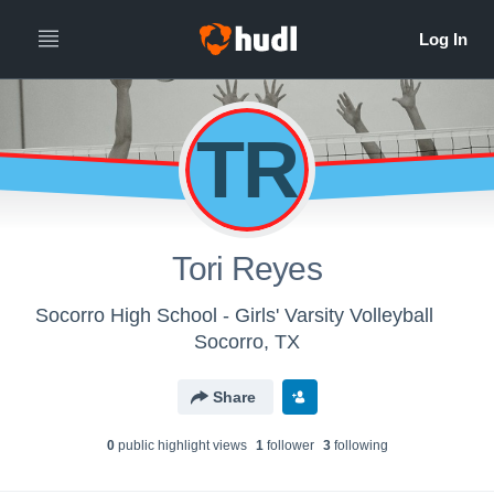
TR
Tori Reyes
Socorro High School - Girls' Varsity Volleyball
Socorro, TX
Share
0
public highlight view
s
1
follower
3
following