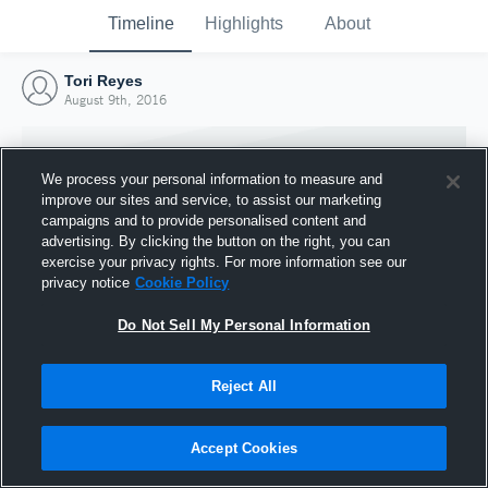
Timeline
Highlights
About
Tori Reyes
August 9th, 2016
We process your personal information to measure and
improve our sites and service, to assist our marketing
campaigns and to provide personalised content and
advertising. By clicking the button on the right, you can
exercise your privacy rights. For more information see our
privacy notice
Cookie Policy
Do Not Sell My Personal Information
Reject All
Joined Hudl
9 August 2016
Accept Cookies