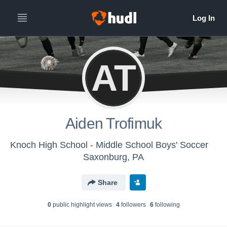
AT
Aiden Trofimuk
Knoch High School - Middle School Boys' Soccer
Saxonburg, PA
Share
0
public highlight view
s
4
follower
s
6
following