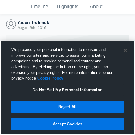
Timeline
Highlights
About
Aiden Trofimuk
August 9th, 2016
We process your personal information to measure and
improve our sites and service, to assist our marketing
campaigns and to provide personalised content and
advertising. By clicking the button on the right, you can
exercise your privacy rights. For more information see our
privacy notice
Cookie Policy
Do Not Sell My Personal Information
Reject All
Joined Hudl
9 August 2016
Accept Cookies