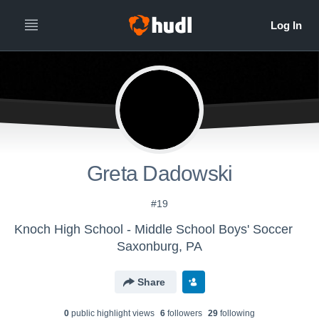
Greta Dadowski
#19
Knoch High School - Middle School Boys' Soccer
Saxonburg, PA
Share
0
public highlight view
s
6
follower
s
29
following