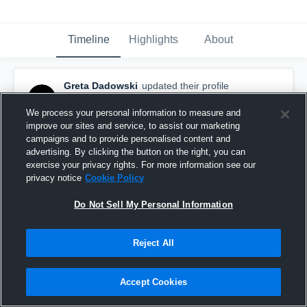
Timeline
Highlights
About
Greta Dadowski
updated their profile
picture.
March 18th, 2019
We process your personal information to measure and
improve our sites and service, to assist our marketing
campaigns and to provide personalised content and
advertising. By clicking the button on the right, you can
exercise your privacy rights. For more information see our
privacy notice
Cookie Policy
Do Not Sell My Personal Information
Reject All
Accept Cookies