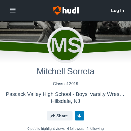
MS
Mitchell Sorreta
Class of 2019
Pascack Valley High School - Boys' Varsity Wrestling
Hillsdale, NJ
Share
0
public highlight view
s
4
follower
s
4
following