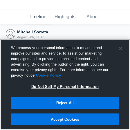
Timeline
Highlights
About
Mitchell Sorreta
August 9th, 2016
We process your personal information to measure and
improve our sites and service, to assist our marketing
campaigns and to provide personalised content and
advertising. By clicking the button on the right, you can
exercise your privacy rights. For more information see our
privacy notice
Cookie Policy
Do Not Sell My Personal Information
Reject All
Joined Hudl
Accept Cookies
9 August 2016