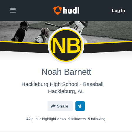
NB
Noah Barnett
Hackleburg High School - Baseball
Hackleburg, AL
Share
42
public highlight view
s
9
follower
s
5
following