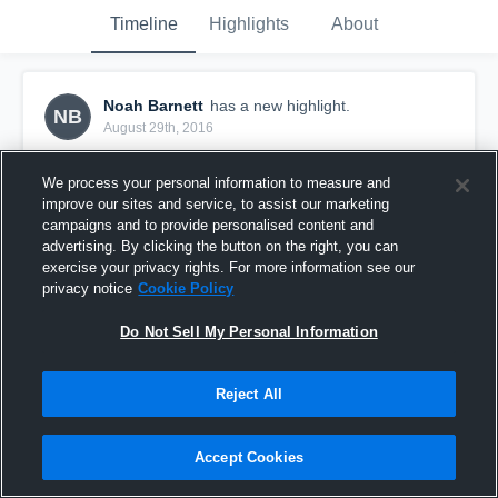
Timeline
Highlights
About
Noah Barnett
has a new highlight.
NB
August 29th, 2016
We process your personal information to measure and
improve our sites and service, to assist our marketing
campaigns and to provide personalised content and
advertising. By clicking the button on the right, you can
exercise your privacy rights. For more information see our
privacy notice
Cookie Policy
Do Not Sell My Personal Information
Reject All
Sack vs Marion County
Accept Cookies
42
Views