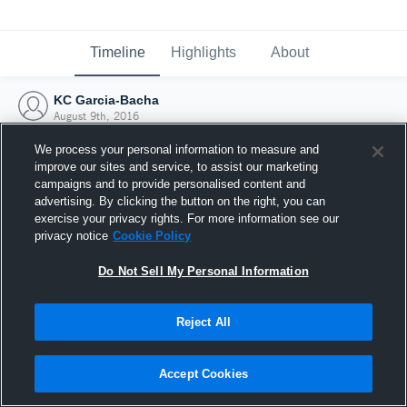
Timeline
Highlights
About
KC Garcia-Bacha
August 9th, 2016
We process your personal information to measure and
improve our sites and service, to assist our marketing
campaigns and to provide personalised content and
advertising. By clicking the button on the right, you can
exercise your privacy rights. For more information see our
privacy notice
Cookie Policy
Do Not Sell My Personal Information
Reject All
Joined Hudl
Accept Cookies
9 August 2016