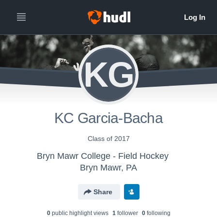
KG
KC Garcia-Bacha
Class of 2017
Bryn Mawr College - Field Hockey
Bryn Mawr, PA
Share
0
public highlight view
s
1
follower
0
following