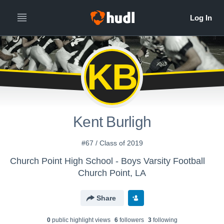
KB
Kent Burligh
#67 / Class of 2019
Church Point High School - Boys Varsity Football
Church Point, LA
Share
0
public highlight view
s
6
follower
s
3
following