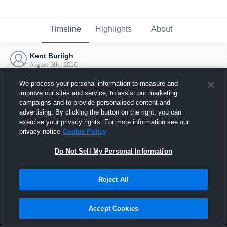
Timeline
Highlights
About
Kent Burligh
August 9th, 2016
We process your personal information to measure and
improve our sites and service, to assist our marketing
campaigns and to provide personalised content and
advertising. By clicking the button on the right, you can
exercise your privacy rights. For more information see our
privacy notice
Cookie Policy
Do Not Sell My Personal Information
Reject All
Joined Hudl
Accept Cookies
9 August 2016