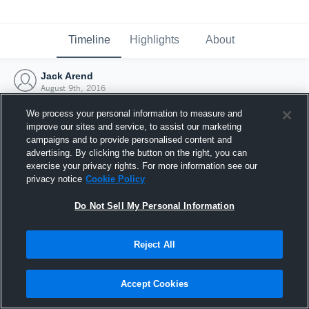
Timeline
Highlights
About
Jack Arend
August 9th, 2016
We process your personal information to measure and
improve our sites and service, to assist our marketing
campaigns and to provide personalised content and
advertising. By clicking the button on the right, you can
exercise your privacy rights. For more information see our
privacy notice
Cookie Policy
Do Not Sell My Personal Information
Reject All
Joined Hudl
Accept Cookies
9 August 2016