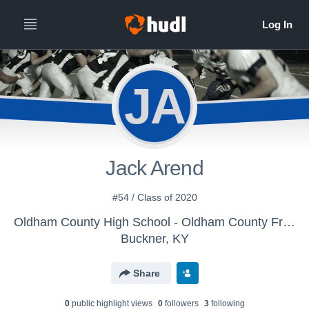
JA
Jack Arend
#54 / Class of 2020
Oldham County High School - Oldham County Freshman Football
Buckner, KY
Share
0
public highlight view
s
0
follower
s
3
following