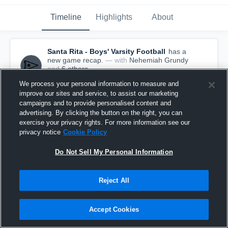
Timeline
Highlights
About
Santa Rita - Boys' Varsity Football
has a
new game recap.
— with
Nehemiah Grundy
and
6
other
s
November 4th, 2016
We process your personal information to measure and
improve our sites and service, to assist our marketing
campaigns and to provide personalised content and
advertising. By clicking the button on the right, you can
exercise your privacy rights. For more information see our
privacy notice
Cookie Policy
Do Not Sell My Personal Information
Reject All
Accept Cookies
Recap: Santa Rita vs. Tanque Verde 2016