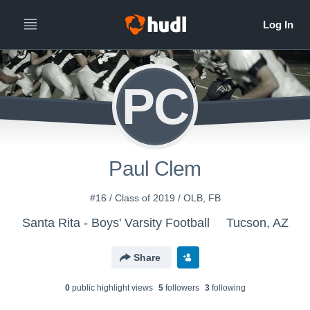
PC
Paul Clem
#16 / Class of 2019 / OLB, FB
Santa Rita - Boys' Varsity Football
Tucson, AZ
Share
0
public highlight view
s
5
follower
s
3
following