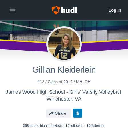
Gillian Kleiderlein
#12 / Class of 2019 / MH, OH
James Wood High School - Girls' Varsity Volleyball
Winchester, VA
Share
258
public highlight view
s
14
follower
s
10
following