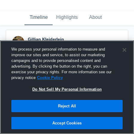
Timeline
Highlights
About
Gillian Kleiderlein
January 30th, 2017
We process your personal information to measure and
improve our sites and service, to assist our marketing
Pinned
campaigns and to provide personalised content and
advertising. By clicking the button on the right, you can
exercise your privacy rights. For more information see our
privacy notice
Cookie Policy
Do Not Sell My Personal Information
Reject All
Accept Cookies