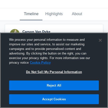
Timeline
Highlights
About
Carson Van Dyke
September 23rd, 2016
We process your personal information to measure and
improve our sites and service, to assist our marketing
Pinned
campaigns and to provide personalised content and
advertising. By clicking the button on the right, you can
exercise your privacy rights. For more information see our
privacy notice
Cookie Policy
Do Not Sell My Personal Information
Reject All
Accept Cookies