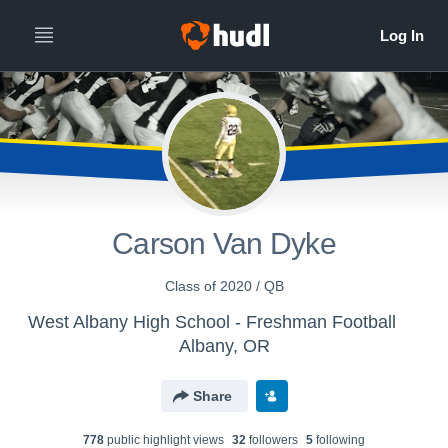
Carson Van Dyke
Class of 2020 / QB
West Albany High School - Freshman Football
Albany, OR
Share
778
public highlight view
s
32
follower
s
5
following