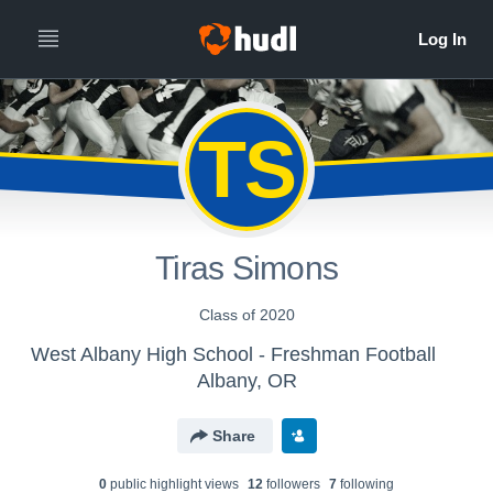
TS
Tiras Simons
Class of 2020
West Albany High School - Freshman Football
Albany, OR
Share
0
public highlight view
s
12
follower
s
7
following