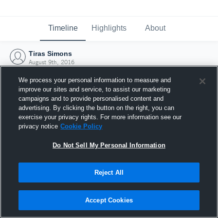
Timeline
Highlights
About
Tiras Simons
August 9th, 2016
We process your personal information to measure and
improve our sites and service, to assist our marketing
campaigns and to provide personalised content and
advertising. By clicking the button on the right, you can
exercise your privacy rights. For more information see our
privacy notice
Cookie Policy
Do Not Sell My Personal Information
Reject All
Joined Hudl
Accept Cookies
9 August 2016