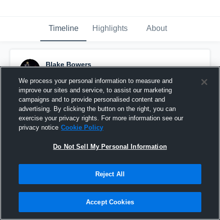
Timeline
Highlights
About
Blake Bowers
October 30th, 2016
We process your personal information to measure and
improve our sites and service, to assist our marketing
Pinned
campaigns and to provide personalised content and
advertising. By clicking the button on the right, you can
exercise your privacy rights. For more information see our
privacy notice
Cookie Policy
Do Not Sell My Personal Information
Reject All
Accept Cookies