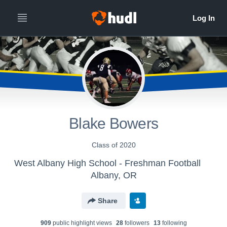
Blake Bowers
Class of 2020
West Albany High School - Freshman Football
Albany, OR
Share
909
public highlight view
s
28
follower
s
13
following