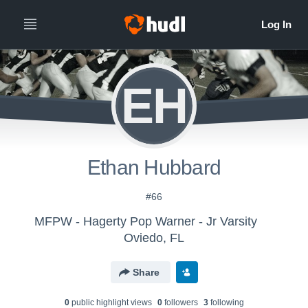
EH
Ethan Hubbard
#66
MFPW - Hagerty Pop Warner - Jr Varsity
Oviedo, FL
Share
0
public highlight view
s
0
follower
s
3
following