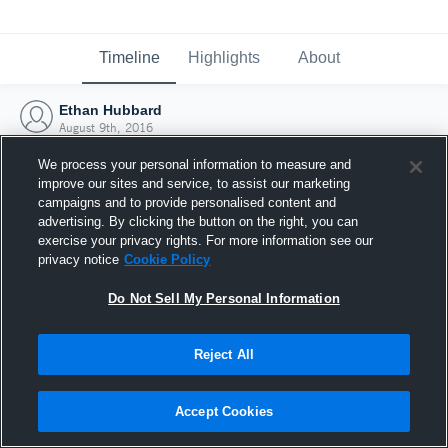
Timeline
Highlights
About
Ethan Hubbard
August 9th, 2016
We process your personal information to measure and
improve our sites and service, to assist our marketing
campaigns and to provide personalised content and
advertising. By clicking the button on the right, you can
exercise your privacy rights. For more information see our
privacy notice
Cookie Policy
Do Not Sell My Personal Information
Reject All
Joined Hudl
Accept Cookies
9 August 2016