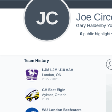
JC
Joe Circe
Gary Haldenby Yo
0
public highlight
Team History
LJM LJM U18 AAA
London, ON
2025 - 2026
GH East Elgin
Aylmer, Ontario
2019
WU London Beefeaters