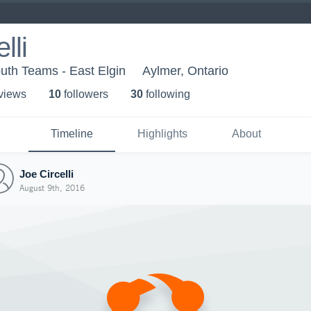
lli
uth Teams - East Elgin
Aylmer, Ontario
 view
s
10
follower
s
30
following
Timeline
Highlights
About
Joe Circelli
August 9th, 2016