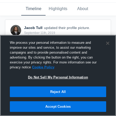
Timeline
Highlights
About
Jacob Tull
updated their profile picture.
September 11th, 2019
We process your personal information to measure and
improve our sites and service, to assist our marketing
campaigns and to provide personalised content and
advertising. By clicking the button on the right, you can
exercise your privacy rights. For more information see our
privacy notice
Cookie Policy
Do Not Sell My Personal Information
Reject All
Accept Cookies