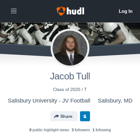
Jacob Tull
Class of 2020 / T
Salisbury University - JV Football
Salisbury, MD
Share
0
public highlight view
s
3
follower
s
1
following