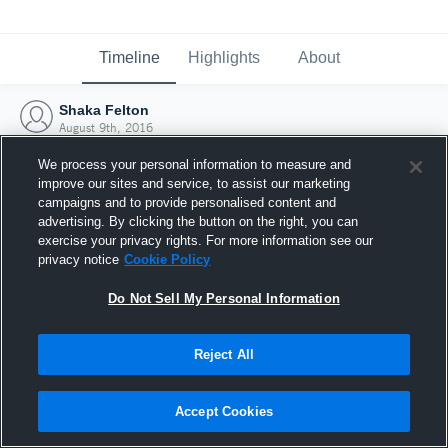
Timeline
Highlights
About
Shaka Felton
August 9th, 2016
We process your personal information to measure and
improve our sites and service, to assist our marketing
campaigns and to provide personalised content and
advertising. By clicking the button on the right, you can
exercise your privacy rights. For more information see our
privacy notice
Cookie Policy
Do Not Sell My Personal Information
Reject All
Joined Hudl
Accept Cookies
9 August 2016