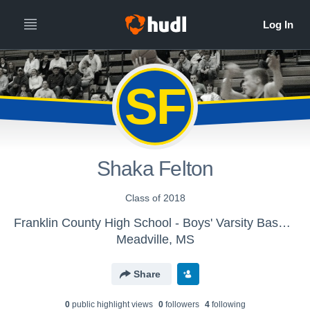
SF
Shaka Felton
Class of 2018
Franklin County High School - Boys' Varsity Basketball
Meadville, MS
Share
0
public highlight view
s
0
follower
s
4
following