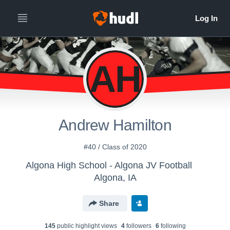
AH
Andrew Hamilton
#40 / Class of 2020
Algona High School - Algona JV Football
Algona, IA
Share
145
public highlight view
s
4
follower
s
6
following