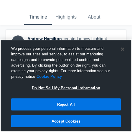
Timeline
Highlights
About
Andrew Hamilton
created a new highlight.
AH
November 21st, 2019
We process your personal information to measure and
improve our sites and service, to assist our marketing
campaigns and to provide personalised content and
advertising. By clicking the button on the right, you can
exercise your privacy rights. For more information see our
privacy notice
Cookie Policy
Do Not Sell My Personal Information
Reject All
Accept Cookies
Senior Year