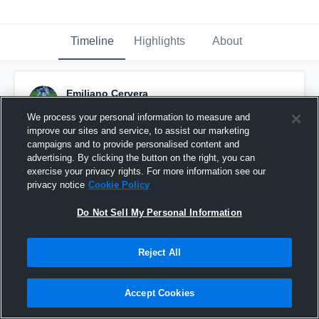
Timeline
Highlights
About
Emiliano Cervera
September 11th, 2016
We process your personal information to measure and
improve our sites and service, to assist our marketing
Pinned
campaigns and to provide personalised content and
advertising. By clicking the button on the right, you can
exercise your privacy rights. For more information see our
privacy notice
Cookie Policy
Do Not Sell My Personal Information
Reject All
Accept Cookies