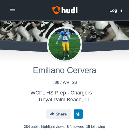
Emiliano Cervera
#88 / WR, SS
WCFL HS Prep - Chargers
Royal Palm Beach, FL
Share
284
public highlight view
s
8
follower
s
15
following